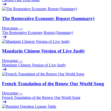
The Restorative Economy Report (Summary)
Descargar
—
The Restorative Economy Report (Summary)
Mandarin Chinese Version of Live Justly
Descargar
—
Mandarin Chinese Version of Live Justly
French Translation of the Renew Our World Song
Descargar
—
French Translation of the Renew Our World Song