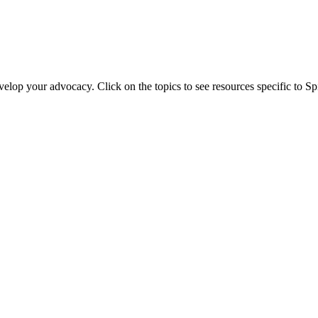
evelop your advocacy. Click on the topics to see resources specific to 