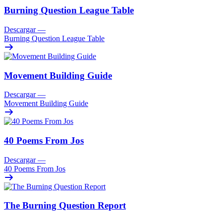
Burning Question League Table
Descargar
—
Burning Question League Table
Movement Building Guide
Descargar
—
Movement Building Guide
40 Poems From Jos
Descargar
—
40 Poems From Jos
The Burning Question Report