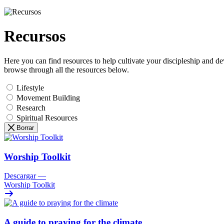
Recursos
Here you can find resources to help cultivate your discipleship and d
browse through all the resources below.
Lifestyle
Movement Building
Research
Spiritual Resources
Borrar
Worship Toolkit
Descargar
—
Worship Toolkit
A guide to praying for the climate