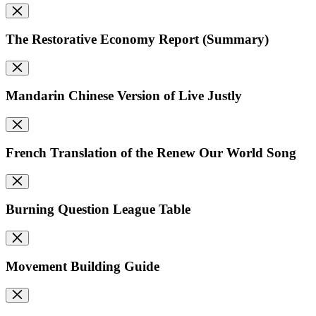
The Restorative Economy Report (Summary)
Mandarin Chinese Version of Live Justly
French Translation of the Renew Our World Song
Burning Question League Table
Movement Building Guide