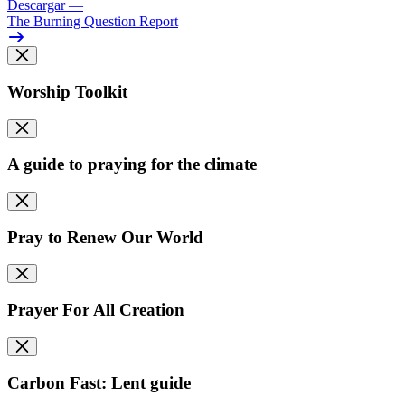
Descargar
—
The Burning Question Report
Worship Toolkit
A guide to praying for the climate
Pray to Renew Our World
Prayer For All Creation
Carbon Fast: Lent guide