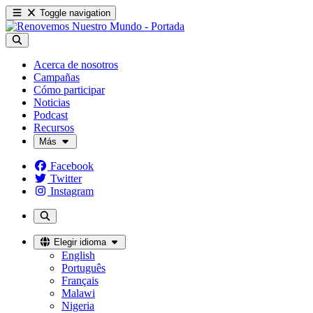
Toggle navigation
Acerca de nosotros
Campañas
Cómo participar
Noticias
Podcast
Recursos
Más
Facebook
Twitter
Instagram
Elegir idioma
English
Português
Français
Malawi
Nigeria