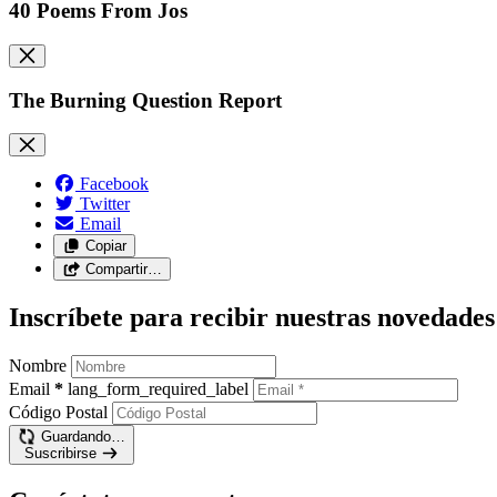
40 Poems From Jos
The Burning Question Report
Facebook
Twitter
Email
Copiar
Compartir…
Inscríbete para recibir nuestras novedades
Nombre
Email
*
lang_form_required_label
Código Postal
Guardando…
Suscribirse