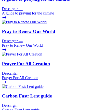
Descargar
—
A guide to praying for the climate
Pray to Renew Our World
Descargar
—
Pray to Renew Our World
Prayer For All Creation
Descargar
—
Prayer For All Creation
Carbon Fast: Lent guide
Descargar
—
Carbon Fast: Lent guide