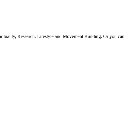
Spirituality, Research, Lifestyle and Movement Building. Or you can